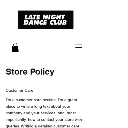
Store Policy
Customer Care
I’m a customer care section. I’m a great
place to write a long text about your
company and your services, and, most
importantly, how to contact your store with
queries. Writing a detailed customer care