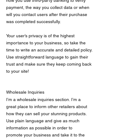
how you use third-party banking to verify
payment, the way you collect data or when
will you contact users after their purchase
was completed successfully.
Your user’s privacy is of the highest
importance to your business, so take the
time to write an accurate and detailed policy.
Use straightforward language to gain their
trust and make sure they keep coming back
to your site!
Wholesale Inquiries
I’m a wholesale inquiries section. I’m a
great place to inform other retailers about
how they can sell your stunning products.
Use plain language and give as much
information as possible in order to
promote your business and take it to the