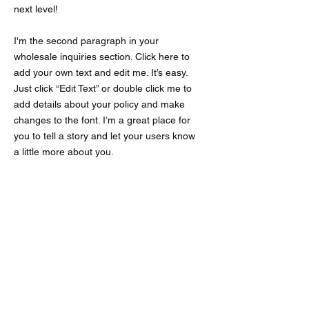
next level!
I'm the second paragraph in your
wholesale inquiries section. Click here to
add your own text and edit me. It’s easy.
Just click “Edit Text” or double click me to
add details about your policy and make
changes to the font. I’m a great place for
you to tell a story and let your users know
a little more about you.
Payment Methods
- Credit / Debit Cards
- PAYPAL
- Offline Payments