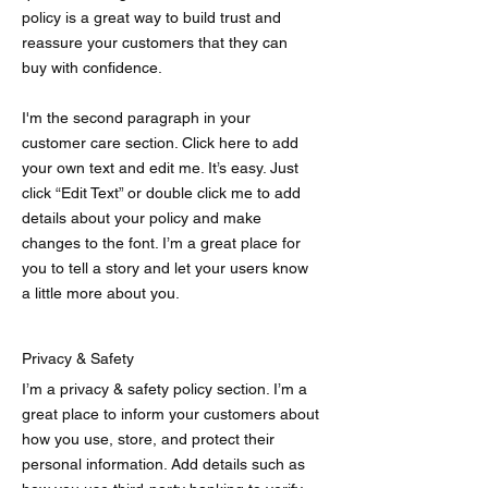
policy is a great way to build trust and
reassure your customers that they can
buy with confidence.
I'm the second paragraph in your
customer care section. Click here to add
your own text and edit me. It’s easy. Just
click “Edit Text” or double click me to add
details about your policy and make
changes to the font. I’m a great place for
you to tell a story and let your users know
a little more about you.
Privacy & Safety
I’m a privacy & safety policy section. I’m a
great place to inform your customers about
how you use, store, and protect their
personal information. Add details such as