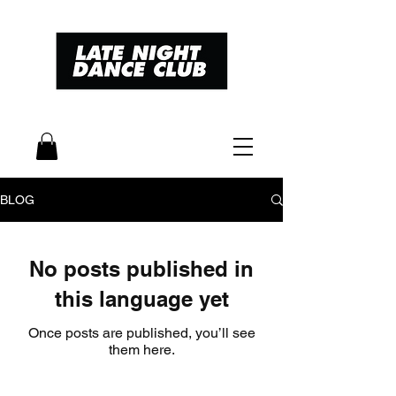
BLOG
No posts published in
this language yet
Once posts are published, you’ll see
them here.