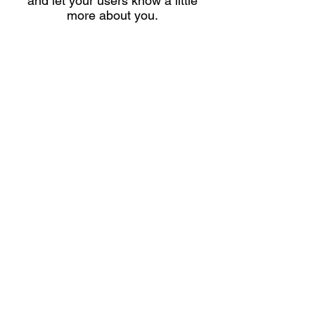
and let your users know a little
more about you.
Shipping & Returns
Store Policy
Payment Methods
Contact
info@latenightdanceclub.com
Facebook
Instagram
Pinterest