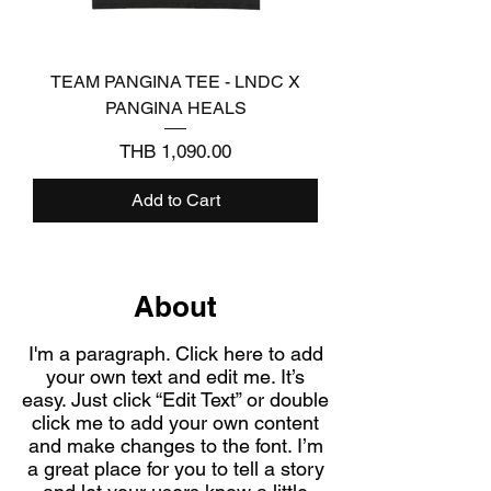
TEAM PANGINA TEE - LNDC X
PANGINA HEALS
Price
THB 1,090.00
Add to Cart
About
I'm a paragraph. Click here to add
your own text and edit me. It’s
easy. Just click “Edit Text” or double
click me to add your own content
and make changes to the font. I’m
a great place for you to tell a story