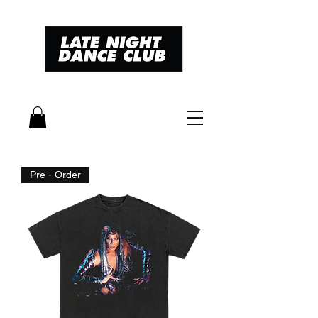
Pre - Order